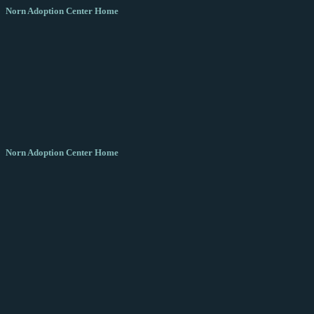
Norn Adoption Center Home
Norn Adoption Center Home