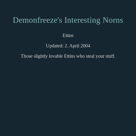
Demonfreeze's Interesting Norns
Ettins
Updated: 2. April 2004
Those slightly lovable Ettins who steal your stuff.